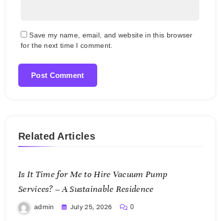
Save my name, email, and website in this browser
for the next time I comment.
Related Articles
Is It Time for Me to Hire Vacuum Pump
Services? – A Sustainable Residence
July 25, 2026
admin
0