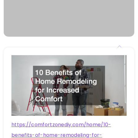
https://comfortzonediy.com/home/10-
benefits-of-home-remodeling-for-