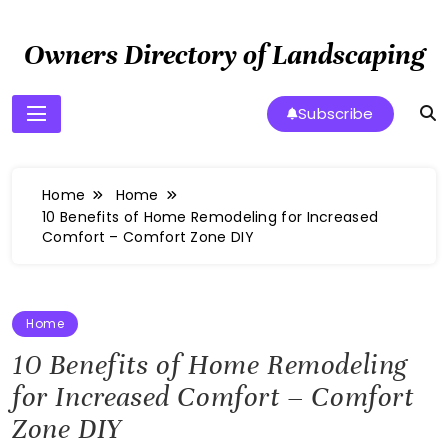
Skip
to
Owners Directory of Landscaping
content
Subscribe
Home
Home
10 Benefits of Home Remodeling for Increased
Comfort – Comfort Zone DIY
Home
10 Benefits of Home Remodeling
for Increased Comfort – Comfort
Zone DIY