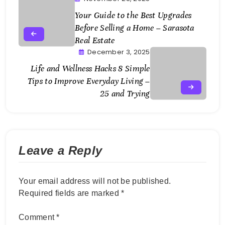
Your Guide to the Best Upgrades
Before Selling a Home – Sarasota
Real Estate
December 3, 2025
Life and Wellness Hacks 8 Simple
Tips to Improve Everyday Living –
25 and Trying
Leave a Reply
Your email address will not be published.
Required fields are marked
*
Comment
*