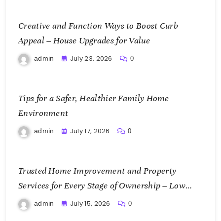
Creative and Function Ways to Boost Curb
Appeal – House Upgrades for Value
July 23, 2026
admin
0
Tips for a Safer, Healthier Family Home
Environment
July 17, 2026
admin
0
Trusted Home Improvement and Property
Services for Every Stage of Ownership – Low
Cost Home Fixes
July 15, 2026
admin
0