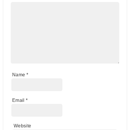
Name
*
Email
*
Website