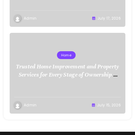
Admin
July 17, 2026
Home
Trusted Home Improvement and Property
Services for Every Stage of Ownership –
Low Cost Home Fixes
Admin
July 15, 2026