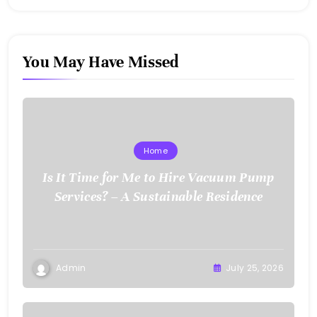
You May Have Missed
Home
Is It Time for Me to Hire Vacuum Pump
Services? – A Sustainable Residence
Admin
July 25, 2026