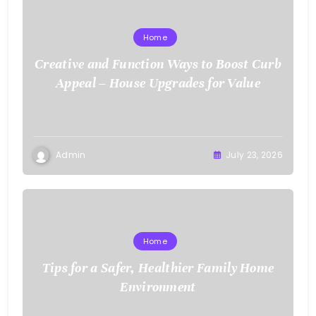
Home
Creative and Function Ways to Boost Curb
Appeal – House Upgrades for Value
Admin
July 23, 2026
Home
Tips for a Safer, Healthier Family Home
Environment