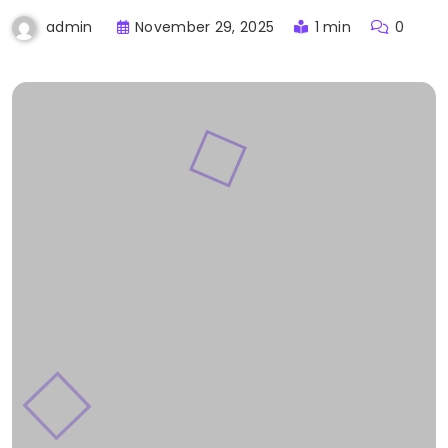
November 29, 2025
1 min
0
admin