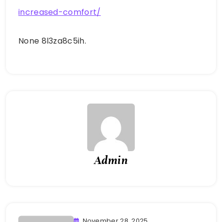
increased-comfort/
None 8l3za8c5ih.
Admin
November 28, 2025