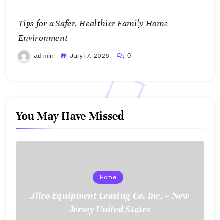
Tips for a Safer, Healthier Family Home
Environment
July 17, 2026
admin
0
You May Have Missed
Home
Jilco Equipment Leasing Co. Inc. – New
Jersey United States