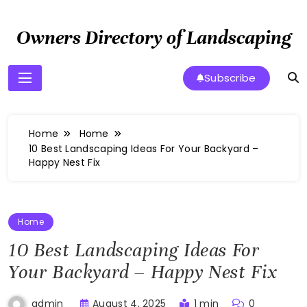
Skip
to
Owners Directory of Landscaping
content
Subscribe
Home
Home
10 Best Landscaping Ideas For Your Backyard –
Happy Nest Fix
Home
10 Best Landscaping Ideas For
Your Backyard – Happy Nest Fix
August 4, 2025
1 min
0
admin