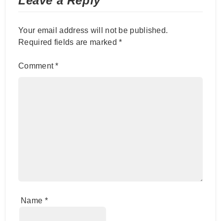
Leave a Reply
Your email address will not be published.
Required fields are marked
*
Comment
*
Name
*