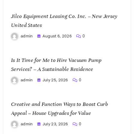
Jilco Equipment Leasing Co. Inc. – New Jersey
United States
August 6, 2026
admin
0
Is It Time for Me to Hire Vacuum Pump
Services? – A Sustainable Residence
July 25, 2026
admin
0
Creative and Function Ways to Boost Curb
Appeal – House Upgrades for Value
July 23, 2026
admin
0