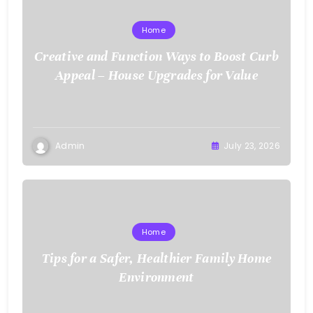
Home
Creative and Function Ways to Boost Curb
Appeal – House Upgrades for Value
Admin
July 23, 2026
Home
Tips for a Safer, Healthier Family Home
Environment