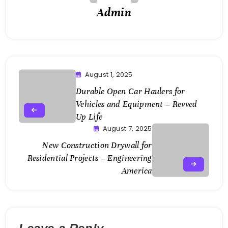
Admin
August 1, 2025
Durable Open Car Haulers for
Vehicles and Equipment – Revved
Up Life
August 7, 2025
New Construction Drywall for
Residential Projects – Engineering
America