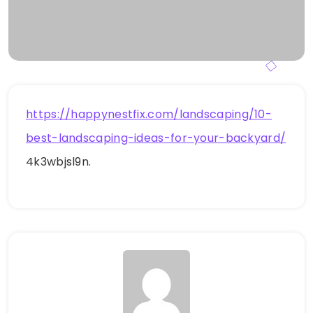
https://happynestfix.com/landscaping/10-
best-landscaping-ideas-for-your-backyard/
4k3wbjsl9n.