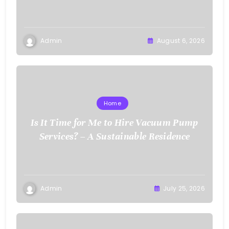
Admin
August 6, 2026
Home
Is It Time for Me to Hire Vacuum Pump
Services? – A Sustainable Residence
Admin
July 25, 2026