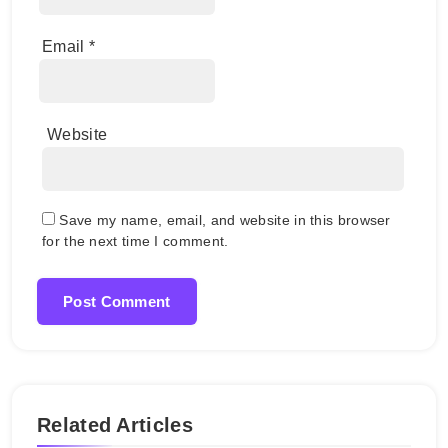
Email
*
Website
Save my name, email, and website in this browser
for the next time I comment.
Related Articles