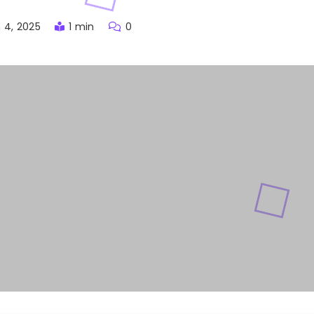
 4, 2025
1 min
0