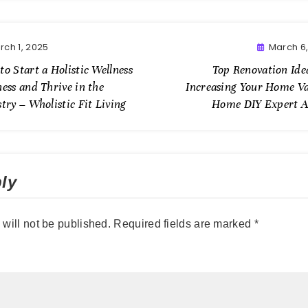
rch 1, 2025
March 6
o Start a Holistic Wellness
Top Renovation Ide
ess and Thrive in the
Increasing Your Home Va
try – Wholistic Fit Living
Home DIY Expert A
ly
will not be published.
Required fields are marked
*