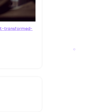
at-transformed-