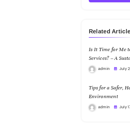
Related Articl
Is It Time for Me
Services? – A Sust
July 
admin
Tips for a Safer, 
Environment
July 1
admin