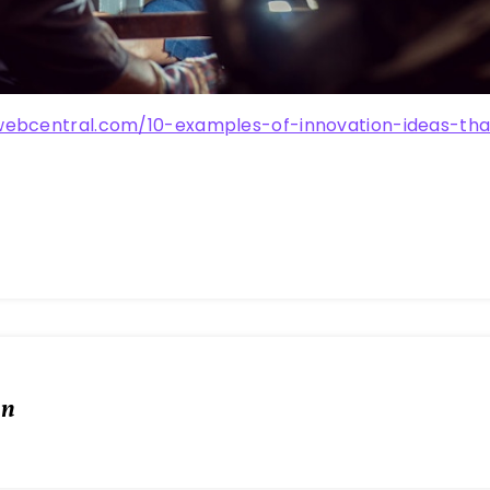
webcentral.com/10-examples-of-innovation-ideas-th
in