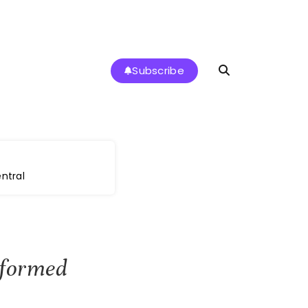
Subscribe
ntral
sformed