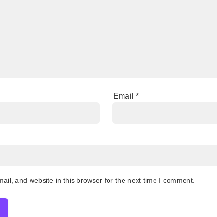
Email
*
il, and website in this browser for the next time I comment.