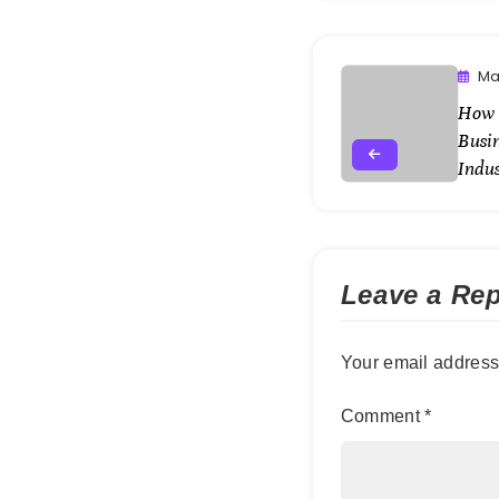
Ma
How t
Busin
Indus
Leave a Rep
Your email address 
Comment
*