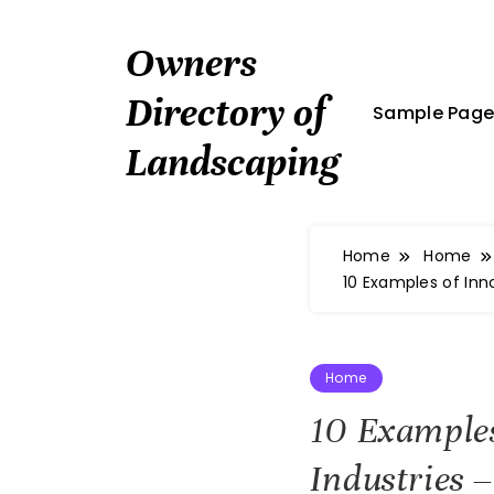
Skip
to
Owners
content
Directory of
Sample Pag
Landscaping
Home
Home
10 Examples of In
Home
10 Examples
Industries 