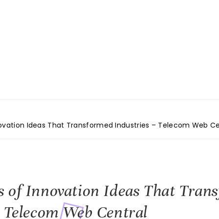
e
novation Ideas That Transformed Industries – Telecom Web Ce
 of Innovation Ideas That Tran
– Telecom Web Central