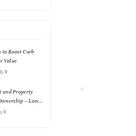
 to Boost Curb
r Value
0
 and Property
f Ownership – Low
0