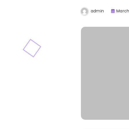
March
admin