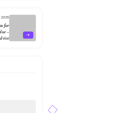
, 2025
as for
lue –
dvice