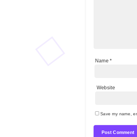
Name
*
Website
Save my name, ema