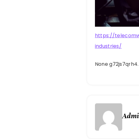
https://telecom
industries/
None g72js7qrh4.
Adm