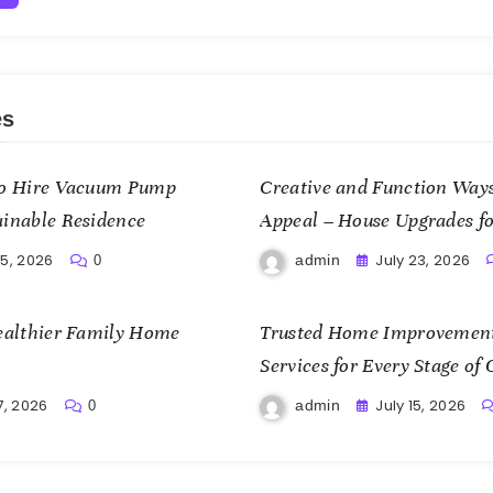
es
 to Hire Vacuum Pump
Creative and Function Ways
ainable Residence
Appeal – House Upgrades fo
25, 2026
July 23, 2026
admin
0
Healthier Family Home
Trusted Home Improvement
Services for Every Stage o
Cost Home Fixes
7, 2026
July 15, 2026
admin
0