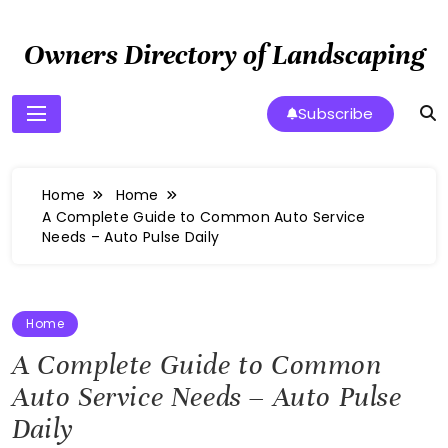
Skip
to
Owners Directory of Landscaping
content
Subscribe
Home
Home
A Complete Guide to Common Auto Service
Needs – Auto Pulse Daily
Home
A Complete Guide to Common
Auto Service Needs – Auto Pulse
Daily