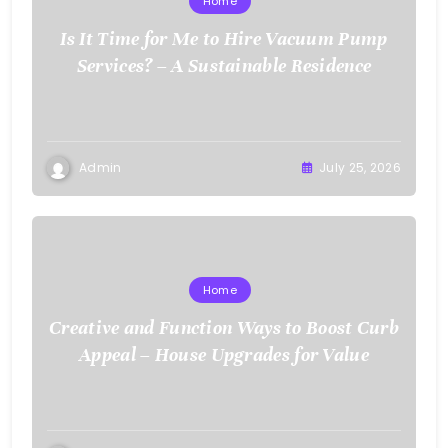
Home
Is It Time for Me to Hire Vacuum Pump
Services? – A Sustainable Residence
Admin
July 25, 2026
Home
Creative and Function Ways to Boost Curb
Appeal – House Upgrades for Value