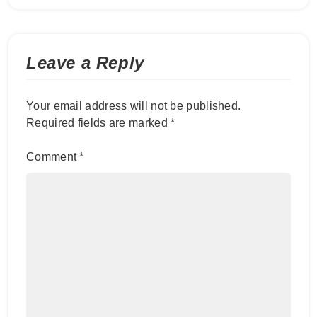
Leave a Reply
Your email address will not be published.
Required fields are marked
*
Comment
*