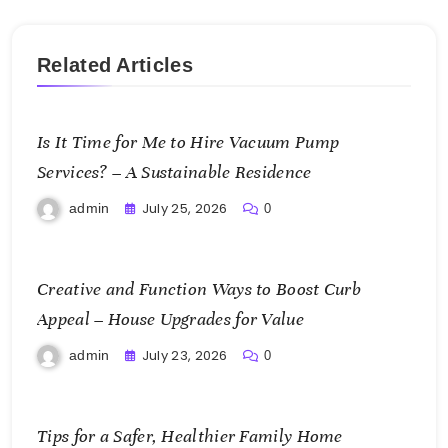
Related Articles
Is It Time for Me to Hire Vacuum Pump
Services? – A Sustainable Residence
July 25, 2026
admin
0
Creative and Function Ways to Boost Curb
Appeal – House Upgrades for Value
July 23, 2026
admin
0
Tips for a Safer, Healthier Family Home