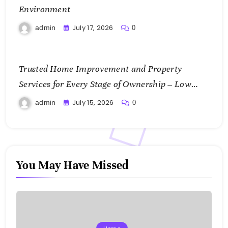
Environment
July 17, 2026
admin
0
Trusted Home Improvement and Property
Services for Every Stage of Ownership – Low
Cost Home Fixes
July 15, 2026
admin
0
You May Have Missed