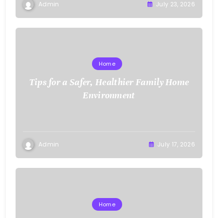
Admin
July 23, 2026
Home
Tips for a Safer, Healthier Family Home
Environment
Admin
July 17, 2026
Home