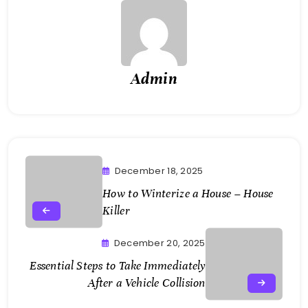
Admin
December 18, 2025
How to Winterize a House – House
Killer
December 20, 2025
Essential Steps to Take Immediately
After a Vehicle Collision