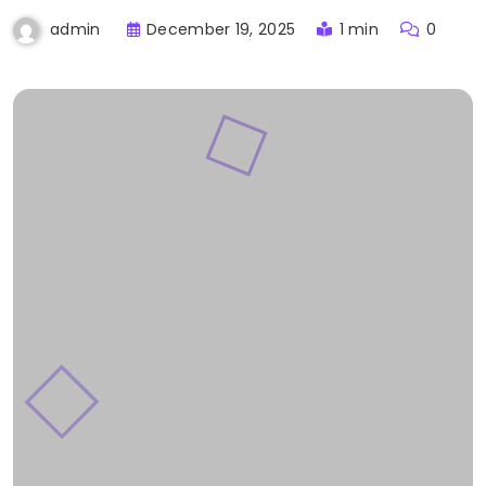
December 19, 2025
1 min
0
admin