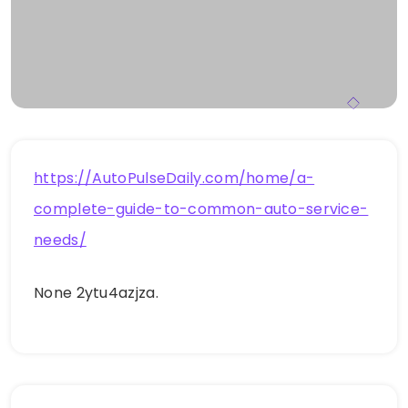
https://AutoPulseDaily.com/home/a-
complete-guide-to-common-auto-service-
needs/
None 2ytu4azjza.