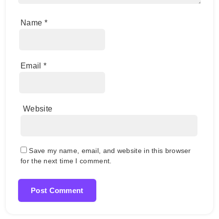
Name
*
Email
*
Website
Save my name, email, and website in this browser
for the next time I comment.