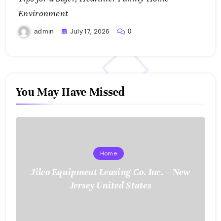
Environment
July 17, 2026
admin
0
You May Have Missed
Home
Jilco Equipment Leasing Co. Inc. – New
Jersey United States