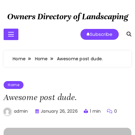
Skip
to
Owners Directory of Landscaping
content
Subscribe
Home
Home
Awesome post dude.
Home
Awesome post dude.
January 26, 2026
1 min
0
admin