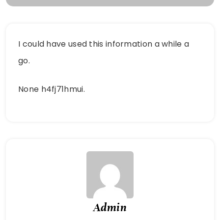
I could have used this information a while a
go.
None h4fj71hmui.
Admin