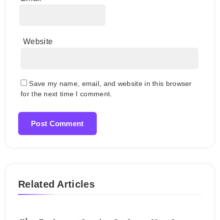
Website
Save my name, email, and website in this browser
for the next time I comment.
Related Articles