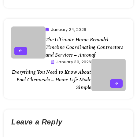
January 24, 2026
The Ultimate Home Remodel
Timeline Coordinating Contractors
and Services – Antonaf
January 30, 2026
Everything You Need to Know About
Pool Chemicals – Home Life Made
Simple
Leave a Reply