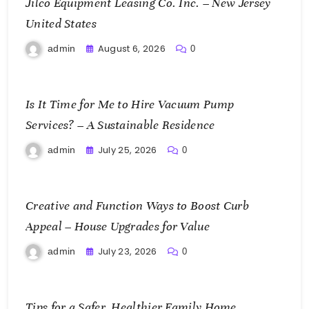
Jilco Equipment Leasing Co. Inc. – New Jersey
United States
August 6, 2026
admin
0
Is It Time for Me to Hire Vacuum Pump
Services? – A Sustainable Residence
July 25, 2026
admin
0
Creative and Function Ways to Boost Curb
Appeal – House Upgrades for Value
July 23, 2026
admin
0
Tips for a Safer, Healthier Family Home