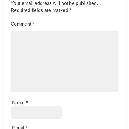
Your email address will not be published.
Required fields are marked
*
Comment
*
Name
*
Email
*