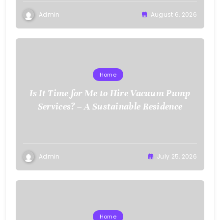
Admin
August 6, 2026
Home
Is It Time for Me to Hire Vacuum Pump
Services? – A Sustainable Residence
Admin
July 25, 2026
Home