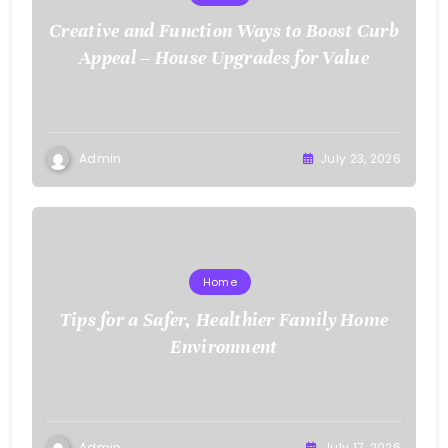
Creative and Function Ways to Boost Curb
Appeal – House Upgrades for Value
Admin
July 23, 2026
Home
Tips for a Safer, Healthier Family Home
Environment
Admin
July 17, 2026