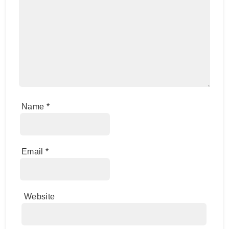
Name
*
Email
*
Website