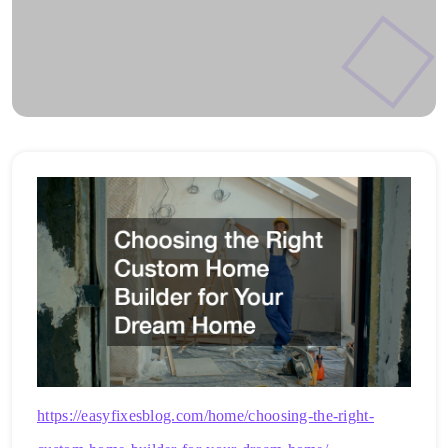
https://easyfixesblog.com/home/choosing-the-right-