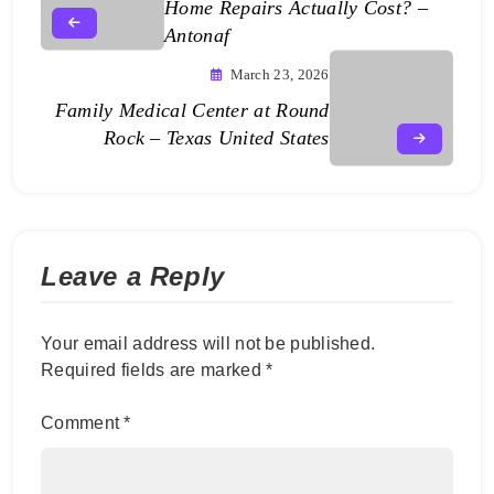
Home Repairs Actually Cost? –
Antonaf
March 23, 2026
Family Medical Center at Round
Rock – Texas United States
Leave a Reply
Your email address will not be published.
Required fields are marked
*
Comment
*