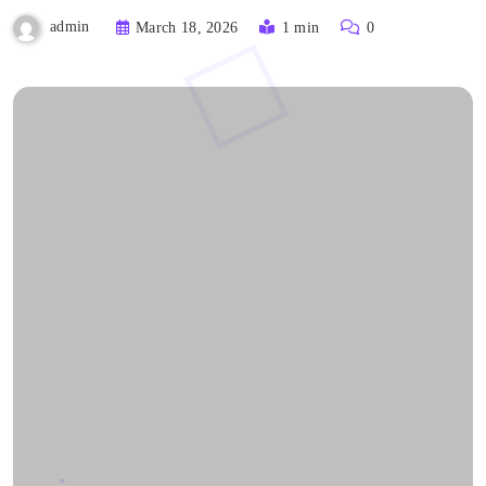
admin
March 18, 2026
1 min
0