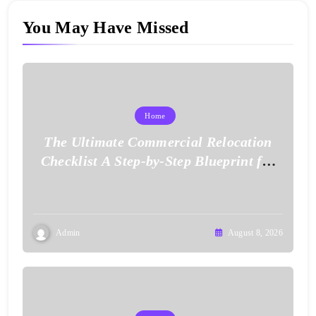
You May Have Missed
Home
The Ultimate Commercial Relocation
Checklist A Step-by-Step Blueprint for
Corporate Expansion – The Spark Mag
Admin
August 8, 2026