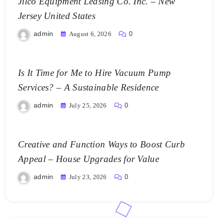
Jilco Equipment Leasing Co. Inc. – New
Jersey United States
admin
August 6, 2026
0
Is It Time for Me to Hire Vacuum Pump
Services? – A Sustainable Residence
admin
July 25, 2026
0
Creative and Function Ways to Boost Curb
Appeal – House Upgrades for Value
admin
July 23, 2026
0