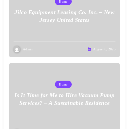
Home
Jilco Equipment Leasing Co. Inc. – New
Jersey United States
Admin
August 6, 2026
Home
Is It Time for Me to Hire Vacuum Pump
Services? – A Sustainable Residence