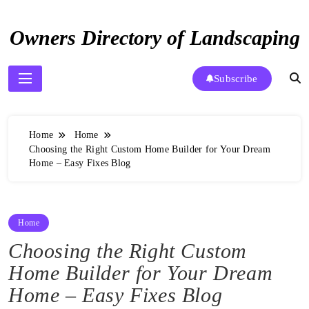
Skip
to
Owners Directory of Landscaping
content
Subscribe
Home
Home
Choosing the Right Custom Home Builder for Your Dream
Home – Easy Fixes Blog
Home
Choosing the Right Custom
Home Builder for Your Dream
Home – Easy Fixes Blog