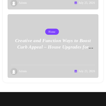
Admin
July 25, 2026
Home
Creative and Function Ways to Boost
Curb Appeal – House Upgrades for
Value
Admin
July 23, 2026