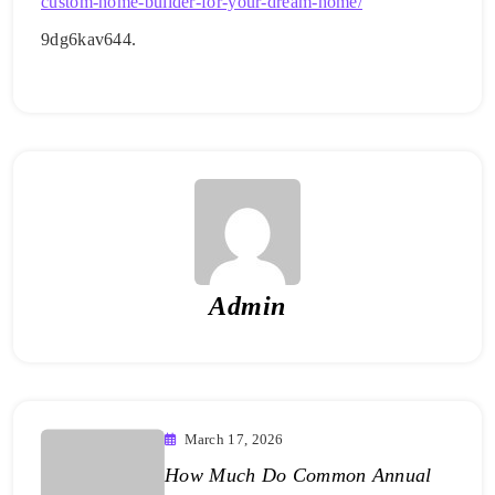
custom-home-builder-for-your-dream-home/
9dg6kav644.
Admin
March 17, 2026
How Much Do Common Annual