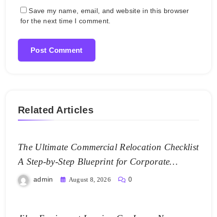
Save my name, email, and website in this browser
for the next time I comment.
Related Articles
The Ultimate Commercial Relocation Checklist
A Step-by-Step Blueprint for Corporate
Expansion – The Spark Mag
admin
August 8, 2026
0