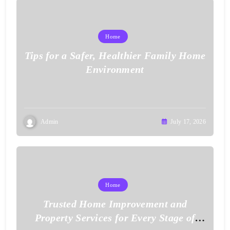
Home
Tips for a Safer, Healthier Family Home
Environment
Admin
July 17, 2026
Home
Trusted Home Improvement and
Property Services for Every Stage of