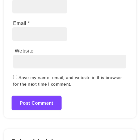
Email
*
Website
Save my name, email, and website in this browser
for the next time I comment.