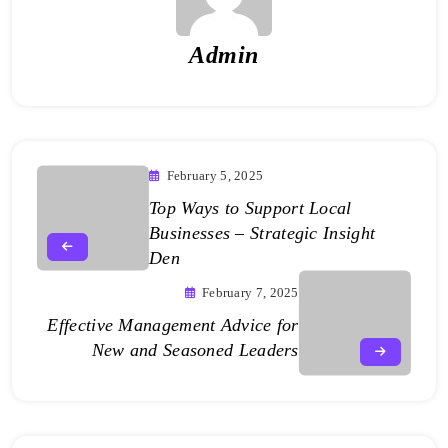
Admin
February 5, 2025
Top Ways to Support Local
Businesses – Strategic Insight
Den
February 7, 2025
Effective Management Advice for
New and Seasoned Leaders