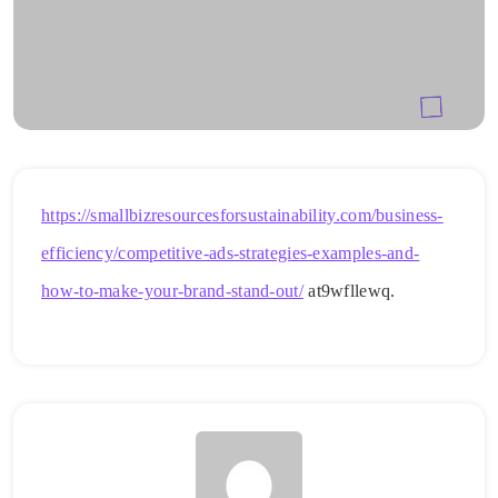
https://smallbizresourcesforsustainability.com/business-
efficiency/competitive-ads-strategies-examples-and-
how-to-make-your-brand-stand-out/
at9wfllewq.