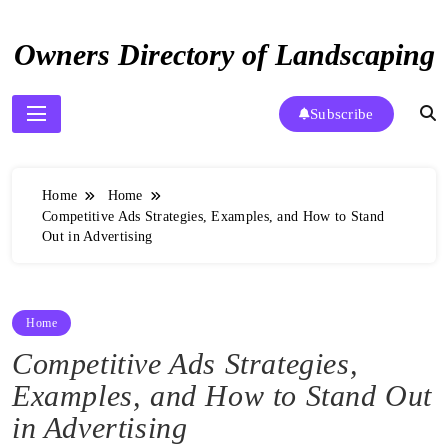
Skip
to
Owners Directory of Landscaping
content
Subscribe
Home
Home
Competitive Ads Strategies, Examples, and How to Stand
Out in Advertising
Home
Competitive Ads Strategies,
Examples, and How to Stand Out
in Advertising