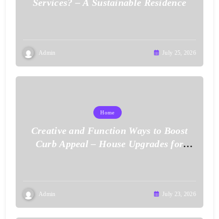
Services? – A Sustainable Residence
Admin
July 25, 2026
Home
Creative and Function Ways to Boost
Curb Appeal – House Upgrades for
Value
Admin
July 23, 2026