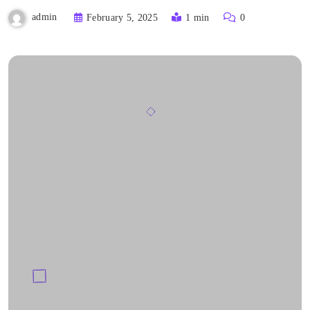
admin
February 5, 2025
1 min
0