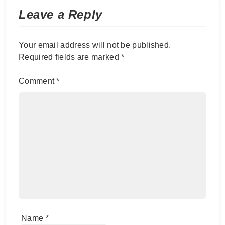
Leave a Reply
Your email address will not be published.
Required fields are marked
*
Comment
*
Name
*