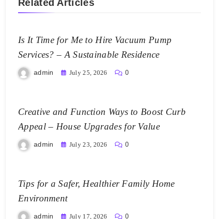
Related Articles
Is It Time for Me to Hire Vacuum Pump
Services? – A Sustainable Residence
admin
July 25, 2026
0
Creative and Function Ways to Boost Curb
Appeal – House Upgrades for Value
admin
July 23, 2026
0
Tips for a Safer, Healthier Family Home
Environment
admin
July 17, 2026
0