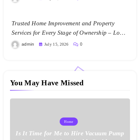
Trusted Home Improvement and Property
Services for Every Stage of Ownership – Low
Cost Home Fixes
admin
July 15, 2026
0
You May Have Missed
Home
Is It Time for Me to Hire Vacuum Pump