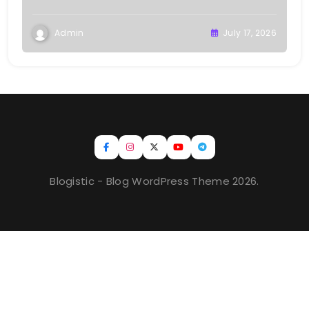
Admin
July 17, 2026
Blogistic - Blog WordPress Theme 2026.