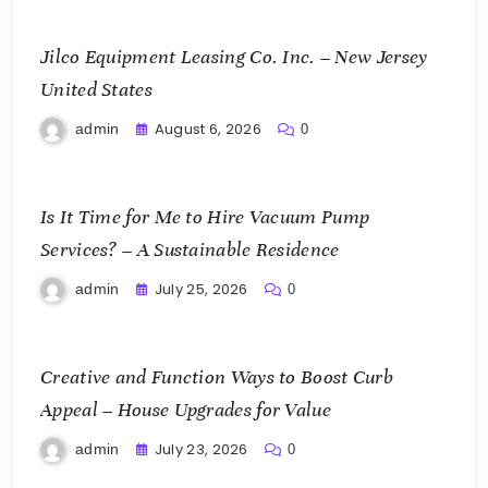
Jilco Equipment Leasing Co. Inc. – New Jersey
United States
August 6, 2026
admin
0
Is It Time for Me to Hire Vacuum Pump
Services? – A Sustainable Residence
July 25, 2026
admin
0
Creative and Function Ways to Boost Curb
Appeal – House Upgrades for Value
July 23, 2026
admin
0