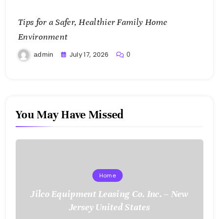
Tips for a Safer, Healthier Family Home
Environment
July 17, 2026
admin
0
You May Have Missed
Home
Jilco Equipment Leasing Co. Inc. – New
Jersey United States