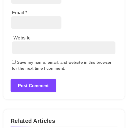
Email
*
Website
Save my name, email, and website in this browser
for the next time I comment.
Related Articles