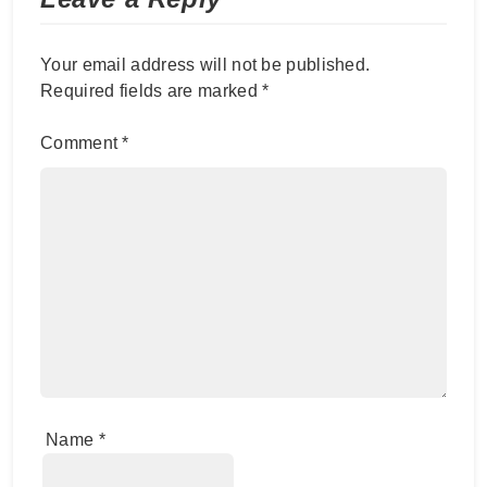
Your email address will not be published.
Required fields are marked
*
Comment
*
Name
*