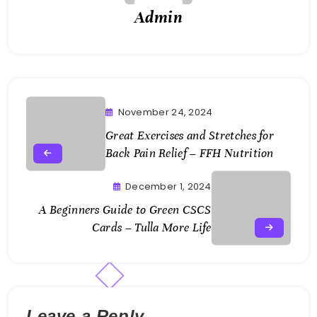
Admin
November 24, 2024
Great Exercises and Stretches for
Back Pain Relief – FFH Nutrition
December 1, 2024
A Beginners Guide to Green CSCS
Cards – Tulla More Life
Leave a Reply