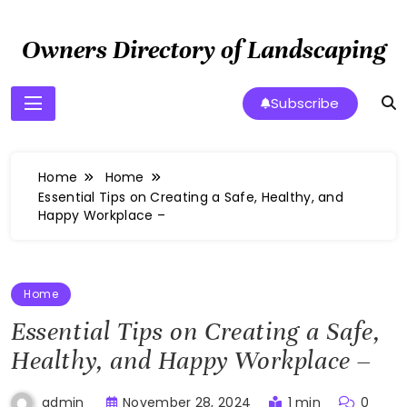
Skip
to
Owners Directory of Landscaping
content
Subscribe
Home
Home
Essential Tips on Creating a Safe, Healthy, and
Happy Workplace –
Home
Essential Tips on Creating a Safe,
Healthy, and Happy Workplace –
November 28, 2024
1 min
0
admin