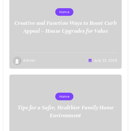
Home
Creative and Function Ways to Boost Curb
Appeal – House Upgrades for Value
Admin
July 23, 2026
Home
Tips for a Safer, Healthier Family Home
Environment