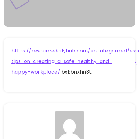
https://resourcedailyhub.com/uncategorized/esse
tips-on-creating-a-safe-healthy-and-
happy-workplace/
bxkbnxhn3t.