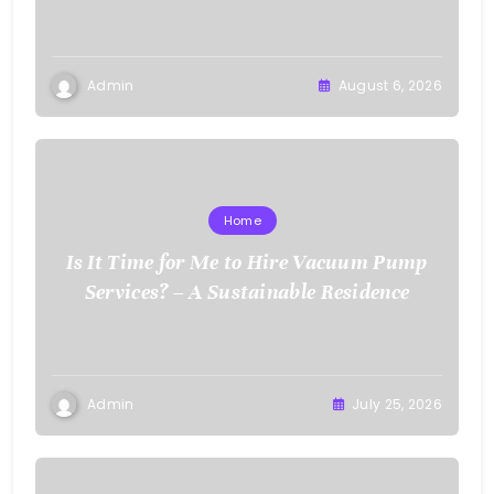
Admin
August 6, 2026
Home
Is It Time for Me to Hire Vacuum Pump
Services? – A Sustainable Residence
Admin
July 25, 2026