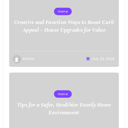
Home
Creative and Function Ways to Boost Curb
Appeal – House Upgrades for Value
Admin
July 23, 2026
Home
Tips for a Safer, Healthier Family Home
Environment