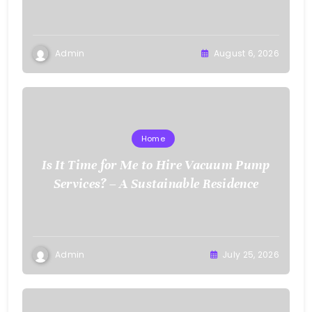
Admin
August 6, 2026
Home
Is It Time for Me to Hire Vacuum Pump
Services? – A Sustainable Residence
Admin
July 25, 2026