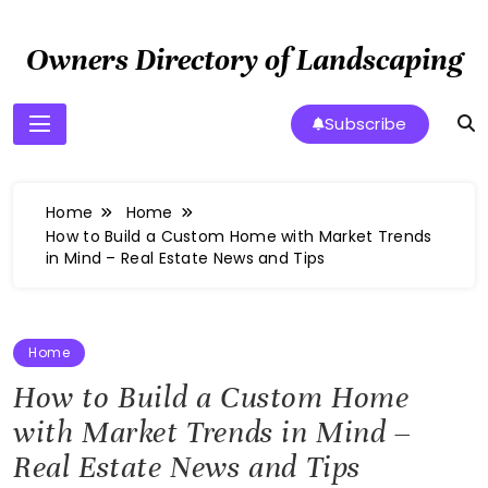
Skip
to
Owners Directory of Landscaping
content
Subscribe
Home
Home
How to Build a Custom Home with Market Trends
in Mind – Real Estate News and Tips
Home
How to Build a Custom Home
with Market Trends in Mind –
Real Estate News and Tips