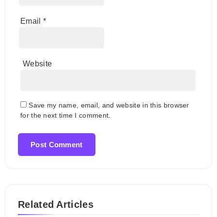
Email
*
Website
Save my name, email, and website in this browser
for the next time I comment.
Related Articles