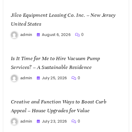
Jilco Equipment Leasing Co. Inc. – New Jersey
United States
August 6, 2026
admin
0
Is It Time for Me to Hire Vacuum Pump
Services? – A Sustainable Residence
July 25, 2026
admin
0
Creative and Function Ways to Boost Curb
Appeal – House Upgrades for Value
July 23, 2026
admin
0