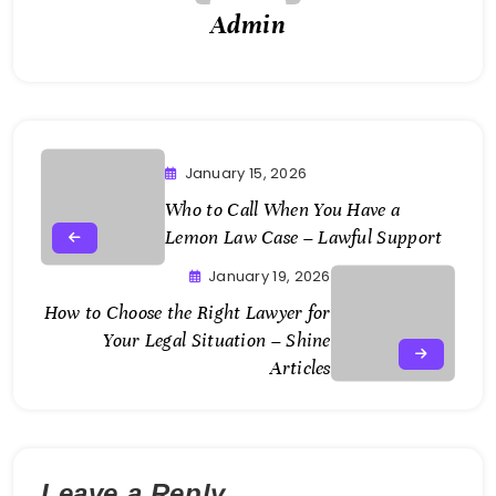
Admin
January 15, 2026
Who to Call When You Have a
Lemon Law Case – Lawful Support
January 19, 2026
How to Choose the Right Lawyer for
Your Legal Situation – Shine
Articles
Leave a Reply