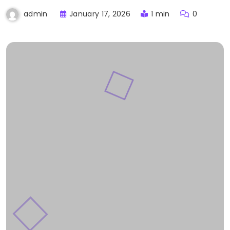
January 17, 2026
1 min
0
admin