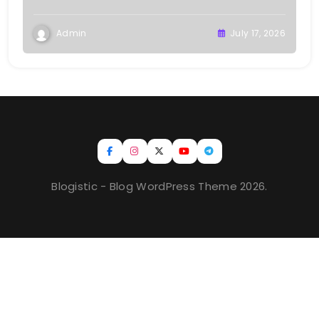
Admin
July 17, 2026
Blogistic - Blog WordPress Theme 2026.