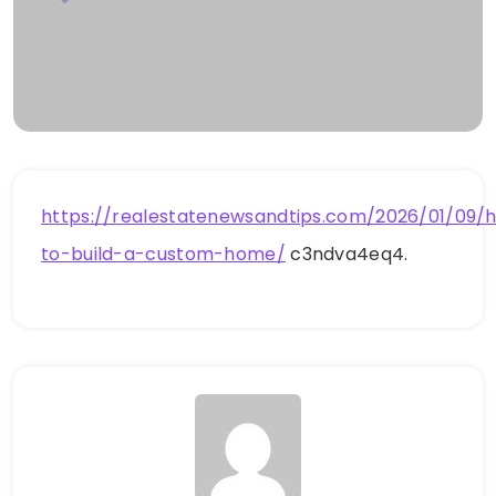
https://realestatenewsandtips.com/2026/01/09/
to-build-a-custom-home/
c3ndva4eq4.