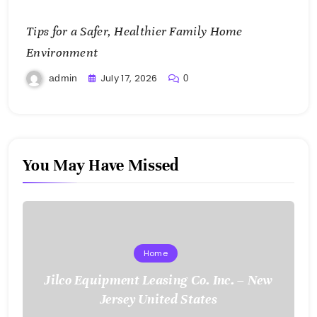
Tips for a Safer, Healthier Family Home
Environment
July 17, 2026
admin
0
You May Have Missed
Home
Jilco Equipment Leasing Co. Inc. – New
Jersey United States