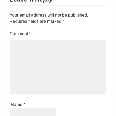
Your email address will not be published.
Required fields are marked
*
Comment
*
Name
*