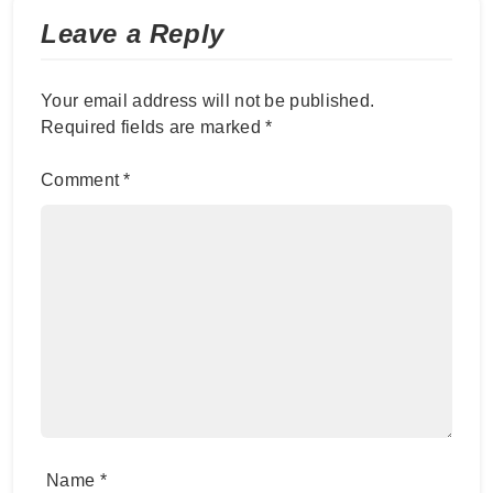
Leave a Reply
Your email address will not be published.
Required fields are marked
*
Comment
*
Name
*