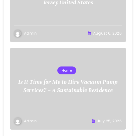
Jersey United States
Admin
August 6, 2026
Home
Is It Time for Me to Hire Vacuum Pump
Services? – A Sustainable Residence
Admin
July 25, 2026