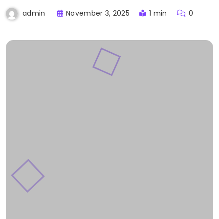
November 3, 2025
1 min
0
admin