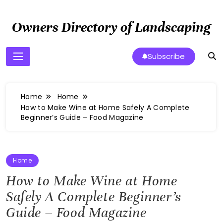
Skip
to
Owners Directory of Landscaping
content
Subscribe
Home
Home
How to Make Wine at Home Safely A Complete
Beginner’s Guide – Food Magazine
Home
How to Make Wine at Home
Safely A Complete Beginner’s
Guide – Food Magazine