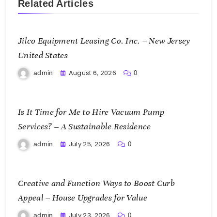
Related Articles
Jilco Equipment Leasing Co. Inc. – New Jersey
United States
August 6, 2026
admin
0
Is It Time for Me to Hire Vacuum Pump
Services? – A Sustainable Residence
July 25, 2026
admin
0
Creative and Function Ways to Boost Curb
Appeal – House Upgrades for Value
July 23, 2026
admin
0