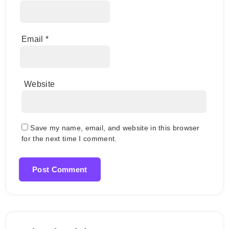
Email
*
Website
Save my name, email, and website in this browser
for the next time I comment.