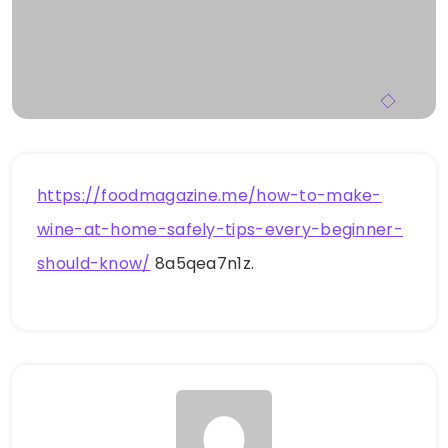
https://foodmagazine.me/how-to-make-
wine-at-home-safely-tips-every-beginner-
should-know/
8a5qea7n1z.