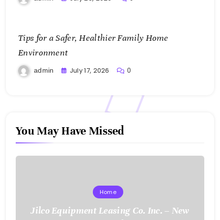
Tips for a Safer, Healthier Family Home
Environment
July 17, 2026
admin
0
You May Have Missed
Home
Jilco Equipment Leasing Co. Inc. – New