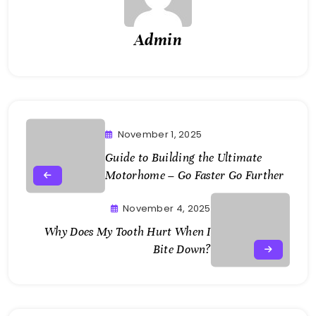
Admin
November 1, 2025
Guide to Building the Ultimate
Motorhome – Go Faster Go Further
November 4, 2025
Why Does My Tooth Hurt When I
Bite Down?