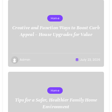
Home
Creative and Function Ways to Boost Curb
Appeal – House Upgrades for Value
Admin
July 23, 2026
Home
Tips for a Safer, Healthier Family Home
Environment