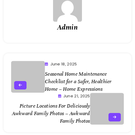
Admin
June 18, 2025
Seasonal Home Maintenance
Checklist for a Safer, Healthier
Home – Home Expressions
June 21, 2025
Picture Locations For Deliciously
Awkward Family Photos – Awkward
Family Photos