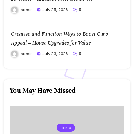
July 25, 2026
admin
0
Creative and Function Ways to Boost Curb
Appeal – House Upgrades for Value
July 23, 2026
admin
0
You May Have Missed
Home