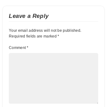
Leave a Reply
Your email address will not be published.
Required fields are marked
*
Comment
*