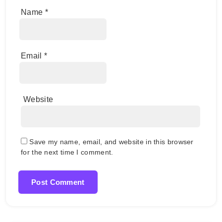
Name
*
Email
*
Website
Save my name, email, and website in this browser
for the next time I comment.