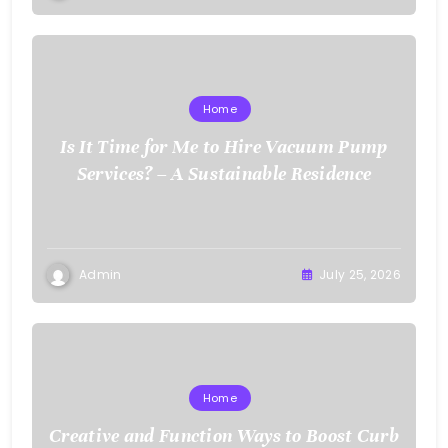
Home
Is It Time for Me to Hire Vacuum Pump
Services? – A Sustainable Residence
Admin
July 25, 2026
Home
Creative and Function Ways to Boost Curb