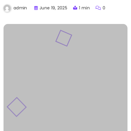
June 19, 2025
1 min
0
admin