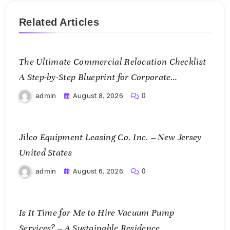
Related Articles
The Ultimate Commercial Relocation Checklist
A Step-by-Step Blueprint for Corporate
Expansion – The Spark Mag
August 8, 2026
admin
0
Jilco Equipment Leasing Co. Inc. – New Jersey
United States
August 6, 2026
admin
0
Is It Time for Me to Hire Vacuum Pump
Services? – A Sustainable Residence