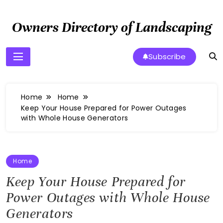
Skip
to
Owners Directory of Landscaping
content
Subscribe
Home
Home
Keep Your House Prepared for Power Outages
with Whole House Generators
Home
Keep Your House Prepared for
Power Outages with Whole House
Generators