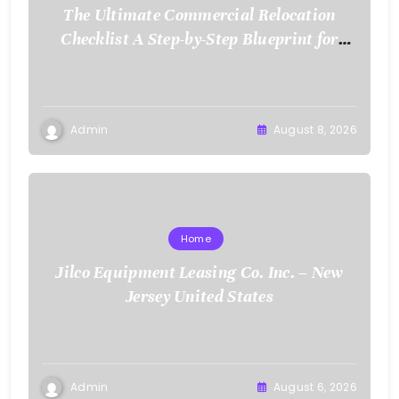
The Ultimate Commercial Relocation
Checklist A Step-by-Step Blueprint for
Corporate Expansion – The Spark Mag
Admin
August 8, 2026
Home
Jilco Equipment Leasing Co. Inc. – New
Jersey United States
Admin
August 6, 2026