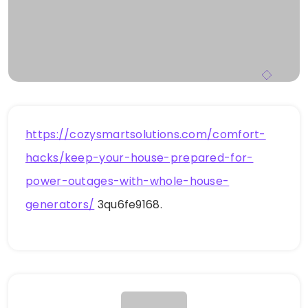
https://cozysmartsolutions.com/comfort-
hacks/keep-your-house-prepared-for-
power-outages-with-whole-house-
generators/
3qu6fe9168.