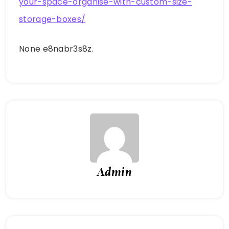
your-space-organise-with-custom-size-
storage-boxes/
None e8nabr3s8z.
Admin