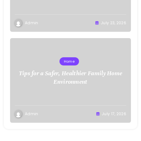
Admin
July 23, 2026
Home
Tips for a Safer, Healthier Family Home
Environment
Admin
July 17, 2026