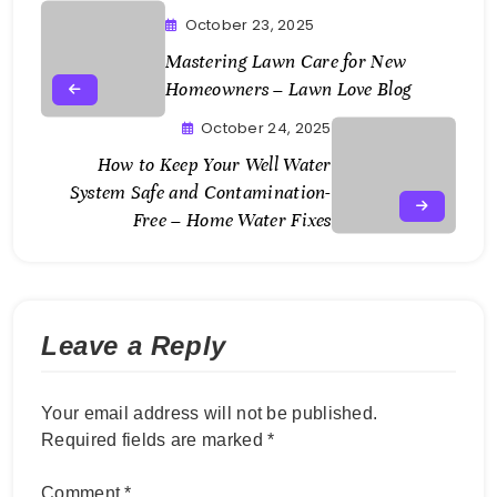
October 23, 2025
Mastering Lawn Care for New
Homeowners – Lawn Love Blog
October 24, 2025
How to Keep Your Well Water
System Safe and Contamination-
Free – Home Water Fixes
Leave a Reply
Your email address will not be published.
Required fields are marked
*
Comment
*