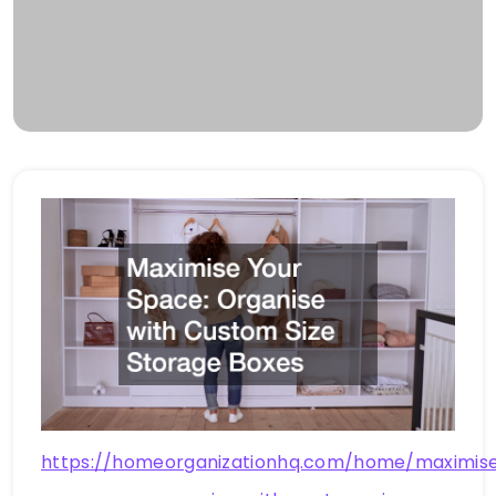
https://homeorganizationhq.com/home/maximis