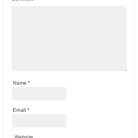
Name
*
Email
*
Website