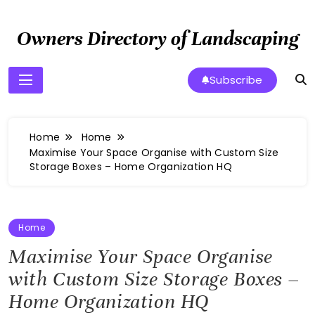
Skip
to
Owners Directory of Landscaping
content
Subscribe
Home
Home
Maximise Your Space Organise with Custom Size
Storage Boxes – Home Organization HQ
Home
Maximise Your Space Organise
with Custom Size Storage Boxes –
Home Organization HQ