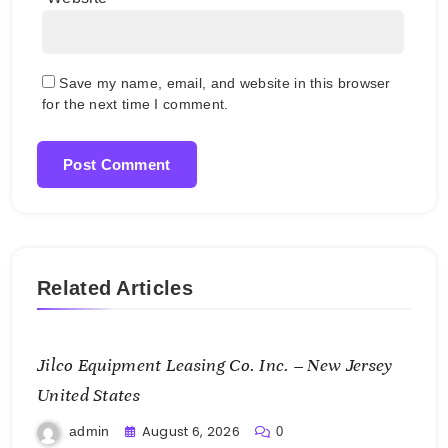
Save my name, email, and website in this browser
for the next time I comment.
Related Articles
Jilco Equipment Leasing Co. Inc. – New Jersey
United States
August 6, 2026
admin
0