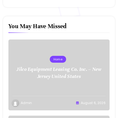
You May Have Missed
Home
Jilco Equipment Leasing Co. Inc. – New
Jersey United States
Admin
August 6, 2026