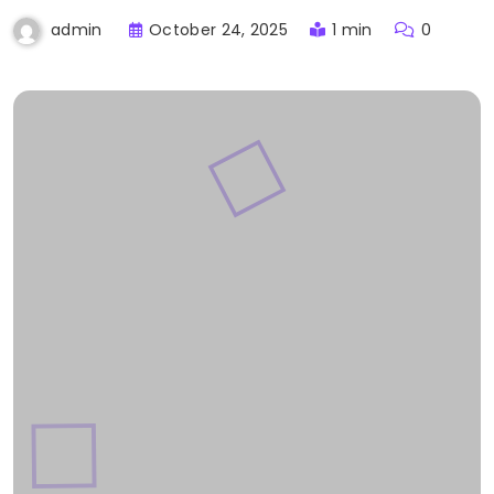
October 24, 2025
1 min
0
admin