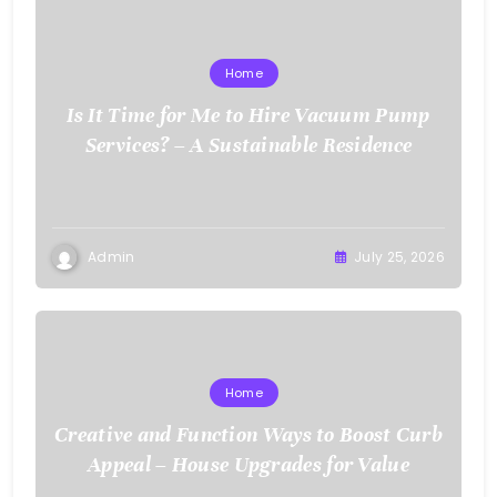
Home
Is It Time for Me to Hire Vacuum Pump
Services? – A Sustainable Residence
Admin
July 25, 2026
Home
Creative and Function Ways to Boost Curb
Appeal – House Upgrades for Value