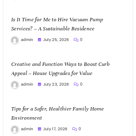
Is It Time for Me to Hire Vacuum Pump
Services? – A Sustainable Residence
July 25, 2026
admin
0
Creative and Function Ways to Boost Curb
Appeal – House Upgrades for Value
July 23, 2026
admin
0
Tips for a Safer, Healthier Family Home
Environment
July 17, 2026
admin
0