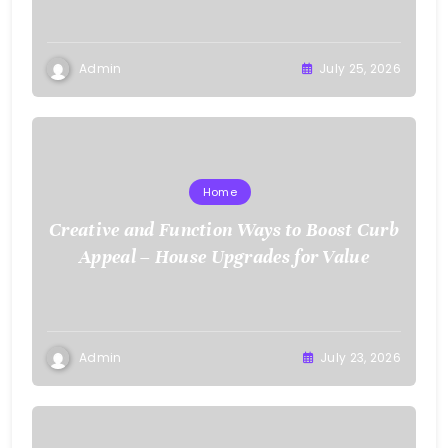
Admin
July 25, 2026
Home
Creative and Function Ways to Boost Curb
Appeal – House Upgrades for Value
Admin
July 23, 2026