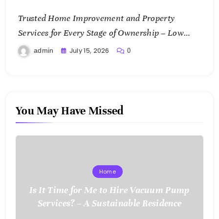
Trusted Home Improvement and Property
Services for Every Stage of Ownership – Low
Cost Home Fixes
July 15, 2026
admin
0
You May Have Missed
Home
Is It Time for Me to Hire Vacuum Pump
Services? – A Sustainable Residence