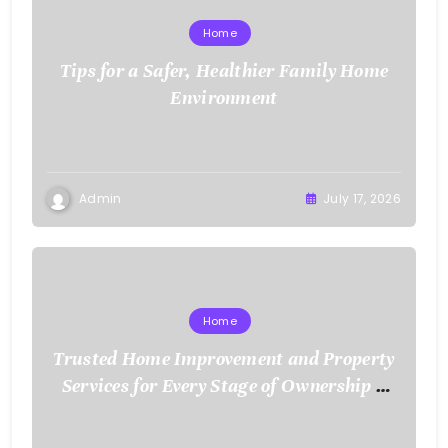
Home
Tips for a Safer, Healthier Family Home
Environment
Admin
July 17, 2026
Home
Trusted Home Improvement and Property
Services for Every Stage of Ownership –
Low Cost Home Fixes