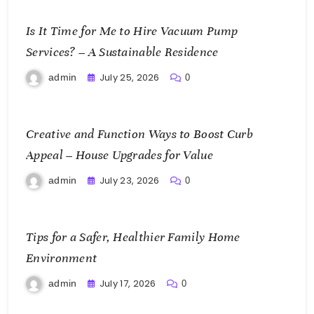
Is It Time for Me to Hire Vacuum Pump
Services? – A Sustainable Residence
July 25, 2026
admin
0
Creative and Function Ways to Boost Curb
Appeal – House Upgrades for Value
July 23, 2026
admin
0
Tips for a Safer, Healthier Family Home
Environment
July 17, 2026
admin
0