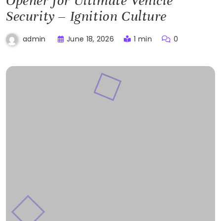
Opener for Ultimate Vehicle
Security – Ignition Culture
June 18, 2026
1 min
0
admin