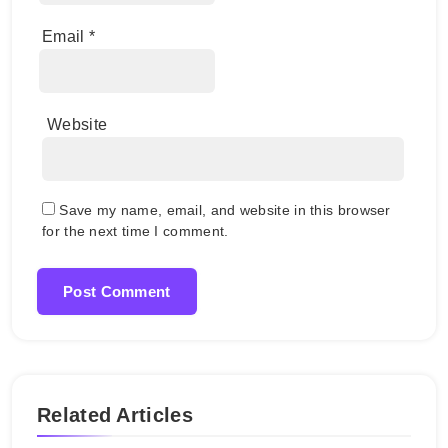
Email
*
Website
Save my name, email, and website in this browser
for the next time I comment.
Related Articles