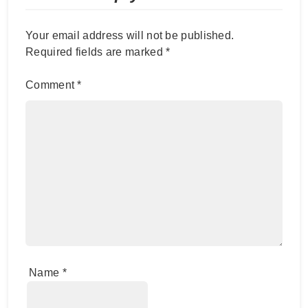
Your email address will not be published.
Required fields are marked
*
Comment
*
Name
*