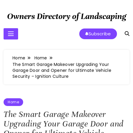
Skip
to
Owners Directory of Landscaping
content
Subscribe
Home
Home
The Smart Garage Makeover Upgrading Your
Garage Door and Opener for Ultimate Vehicle
Security – Ignition Culture
Home
The Smart Garage Makeover
Upgrading Your Garage Door and