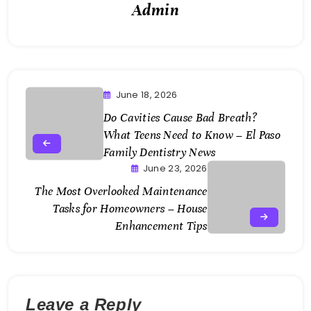
Admin
June 18, 2026
Do Cavities Cause Bad Breath?
What Teens Need to Know – El Paso
Family Dentistry News
June 23, 2026
The Most Overlooked Maintenance
Tasks for Homeowners – House
Enhancement Tips
Leave a Reply