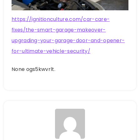
https://ignitionculture.com/car-care-
fixes/the-smart-garage-makeover-
upgrading-your-garage-door-and-opener-
for-ultimate-vehicle-security/
None ogs5kwvrlt.