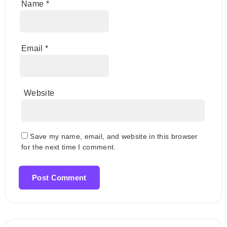
Name
*
Email
*
Website
Save my name, email, and website in this browser
for the next time I comment.