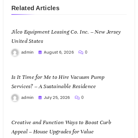
Related Articles
Jilco Equipment Leasing Co. Inc. – New Jersey
United States
August 6, 2026
admin
0
Is It Time for Me to Hire Vacuum Pump
Services? – A Sustainable Residence
July 25, 2026
admin
0
Creative and Function Ways to Boost Curb
Appeal – House Upgrades for Value