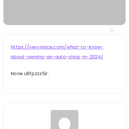
https://verynoice.com/what-to-know-
about-owning-an-auto-shop-in-2024/
None u8fpzzz5ir.