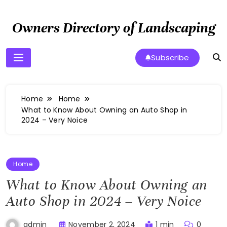
Skip
to
Owners Directory of Landscaping
content
Subscribe
Home
Home
What to Know About Owning an Auto Shop in
2024 – Very Noice
Home
What to Know About Owning an
Auto Shop in 2024 – Very Noice
November 2, 2024
1 min
0
admin