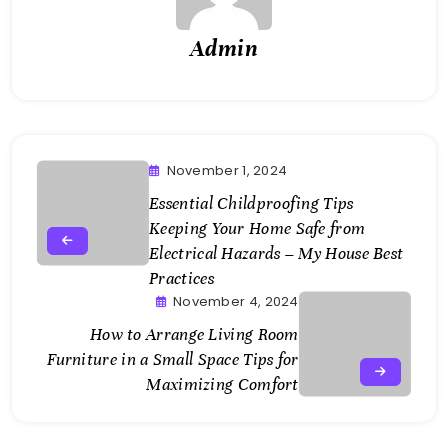
Admin
November 1, 2024
Essential Childproofing Tips
Keeping Your Home Safe from
Electrical Hazards – My House Best
Practices
November 4, 2024
How to Arrange Living Room
Furniture in a Small Space Tips for
Maximizing Comfort