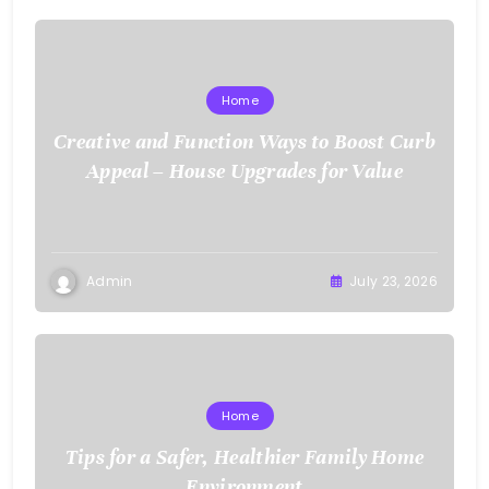
Home
Creative and Function Ways to Boost Curb
Appeal – House Upgrades for Value
Admin
July 23, 2026
Home
Tips for a Safer, Healthier Family Home
Environment