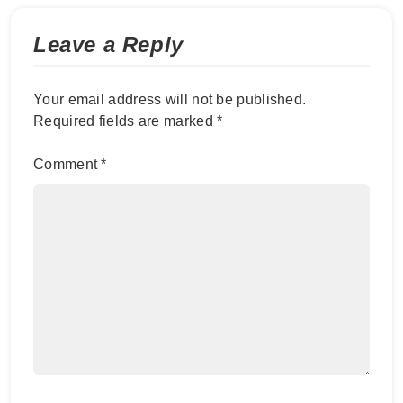
Leave a Reply
Your email address will not be published.
Required fields are marked
*
Comment
*