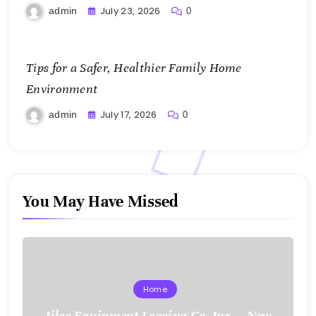
July 23, 2026
admin
0
Tips for a Safer, Healthier Family Home
Environment
July 17, 2026
admin
0
You May Have Missed
Home
Jilco Equipment Leasing Co. Inc. – New