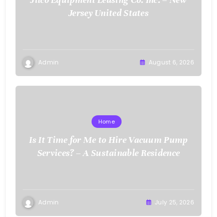
Jersey United States
Admin
August 6, 2026
Home
Is It Time for Me to Hire Vacuum Pump
Services? – A Sustainable Residence
Admin
July 25, 2026