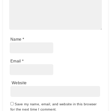
Name
*
Email
*
Website
Save my name, email, and website in this browser
for the next time I comment.