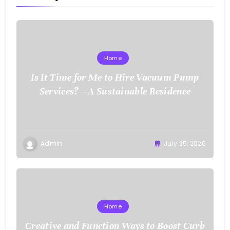
Home
Is It Time for Me to Hire Vacuum Pump
Services? – A Sustainable Residence
Admin
July 25, 2026
Home
Creative and Function Ways to Boost Curb