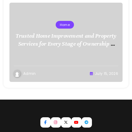
Home
Trusted Home Improvement and Property
Services for Every Stage of Ownership –
Low Cost Home Fixes
Admin
July 15, 2026