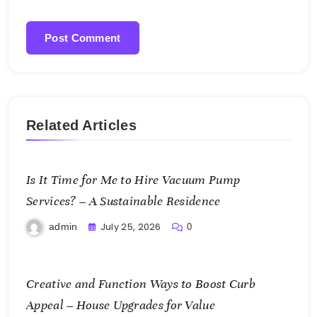
Related Articles
Is It Time for Me to Hire Vacuum Pump
Services? – A Sustainable Residence
July 25, 2026
admin
0
Creative and Function Ways to Boost Curb
Appeal – House Upgrades for Value