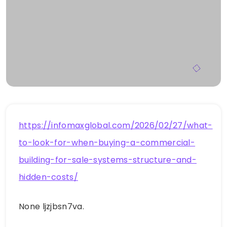
https://infomaxglobal.com/2026/02/27/what-
to-look-for-when-buying-a-commercial-
building-for-sale-systems-structure-and-
hidden-costs/
None ljzjbsn7va.