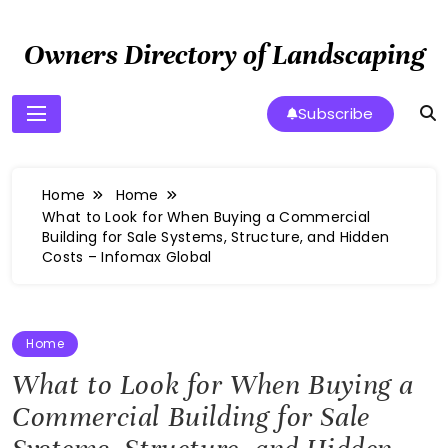
Skip
to
Owners Directory of Landscaping
content
Subscribe
Home
Home
What to Look for When Buying a Commercial
Building for Sale Systems, Structure, and Hidden
Costs – Infomax Global
Home
What to Look for When Buying a
Commercial Building for Sale