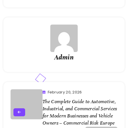
Admin
February 20, 2026
The Complete Guide to Automotive,
Industrial, and Commercial Services
for Modern Businesses and Vehicle
Owners – Commercial Risk Europe