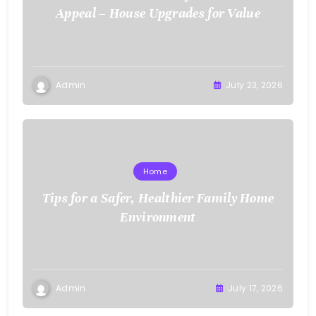
Appeal – House Upgrades for Value
Admin
July 23, 2026
Home
Tips for a Safer, Healthier Family Home
Environment
Admin
July 17, 2026