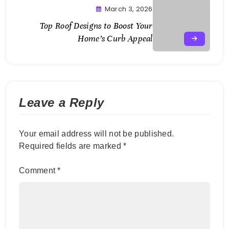
March 3, 2026
Top Roof Designs to Boost Your
Home’s Curb Appeal
Leave a Reply
Your email address will not be published.
Required fields are marked
*
Comment
*