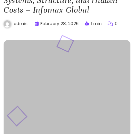
Systems, Structure, and Hidden
Costs – Infomax Global
February 28, 2026
1 min
0
admin