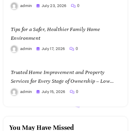
July 23, 2026
admin
0
Tips for a Safer, Healthier Family Home
Environment
July 17, 2026
admin
0
Trusted Home Improvement and Property
Services for Every Stage of Ownership – Low
Cost Home Fixes
July 15, 2026
admin
0
You May Have Missed