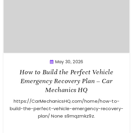
May 30, 2026
How to Build the Perfect Vehicle
Emergency Recovery Plan – Car
Mechanics HQ
https://CarMechanicsHQ.com/home/how-to-
build-the-perfect-vehicle-emergency-recovery-
plan/ None s9mqzmkz9z.