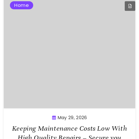
Home
May 29, 2026
Keeping Maintenance Costs Low With
High Quality Repairs – Secure you