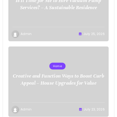
Is It Time for Me to Hire Vacuum Pump
Services? – A Sustainable Residence
Admin
July 25, 2026
Home
Creative and Function Ways to Boost Curb
Appeal – House Upgrades for Value
Admin
July 23, 2026