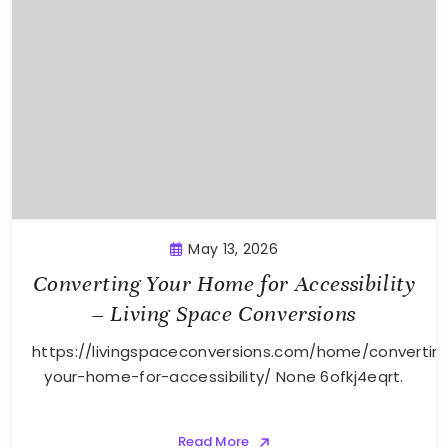
May 13, 2026
Converting Your Home for Accessibility
– Living Space Conversions
https://livingspaceconversions.com/home/convertin
your-home-for-accessibility/ None 6ofkj4eqrt.
Read More