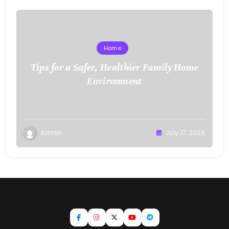
Home
Tips for a Safer, Healthier Family Home
Environment
Admin
July 17, 2026