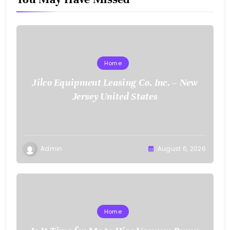
Home
Jilco Equipment Leasing Co. Inc. – New
Jersey United States
Admin
August 6, 2026
Home