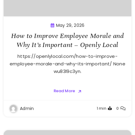
May 29, 2026
How to Improve Employee Morale and
Why It’s Important – Openly Local
https://openlylocal.com/how-to-improve-
employee-morale-and-why-its-important/ None
wu83l9c3yn.
Read More
Admin
1 min
0