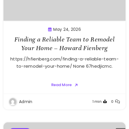
May 24, 2026
Finding a Reliable Team to Remodel
Your Home – Howard Fienberg
https://hfienberg.com/finding-a-reliable-team-
to-remodel-your-home/ None 67hedjicmc.
Read More
Admin
1 min
0