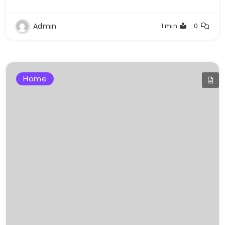
Admin
1 min
0
Home