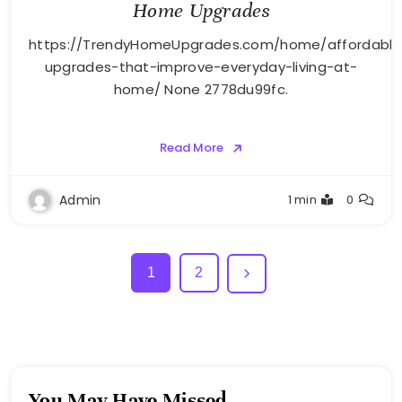
Home Upgrades
https://TrendyHomeUpgrades.com/home/affordable
upgrades-that-improve-everyday-living-at-
home/ None 2778du99fc.
Read More
Admin
1 min
0
1
2
You May Have Missed