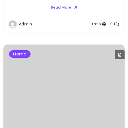
Read More
Admin
1 min
0
Home