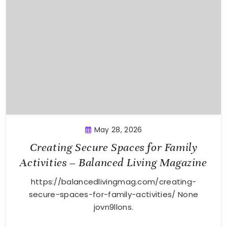
May 28, 2026
Creating Secure Spaces for Family
Activities – Balanced Living Magazine
https://balancedlivingmag.com/creating-
secure-spaces-for-family-activities/ None
jovn9llons.