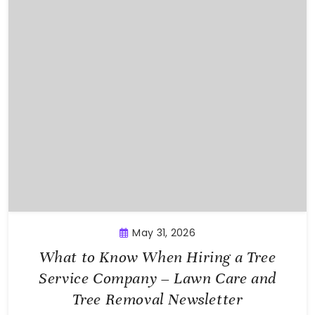
May 31, 2026
What to Know When Hiring a Tree
Service Company – Lawn Care and
Tree Removal Newsletter