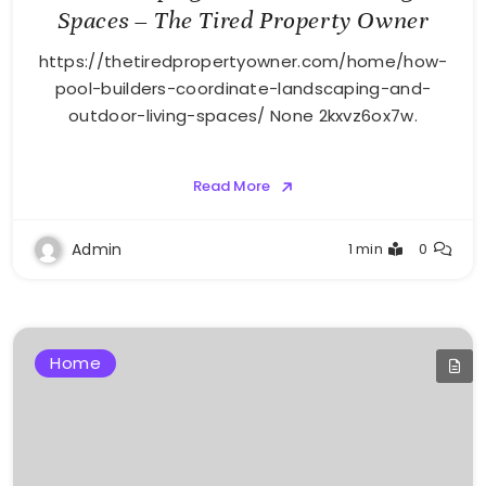
Spaces – The Tired Property Owner
https://thetiredpropertyowner.com/home/how-
pool-builders-coordinate-landscaping-and-
outdoor-living-spaces/ None 2kxvz6ox7w.
Read More
Admin
1 min
0
Home