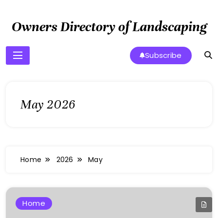
Skip
to
Owners Directory of Landscaping
content
Subscribe
May 2026
Home
2026
May
Home