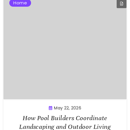
Home
May 22, 2026
How Pool Builders Coordinate
Landscaping and Outdoor Living