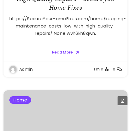
Home Fixes
https://SecureYourHomeFixes.com/home/keeping-
maintenance-costs-low-with-high-quality-
repairs/ None wvh6kh8qwn.
Read More
Admin
1 min
0
Home