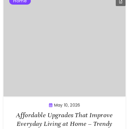
Home
May 10, 2026
Affordable Upgrades That Improve
Everyday Living at Home – Trendy