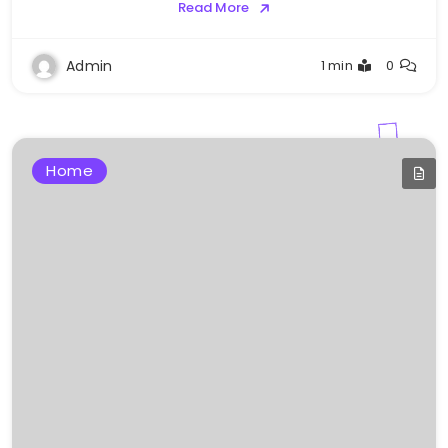
Read More
Admin
1 min
0
Home