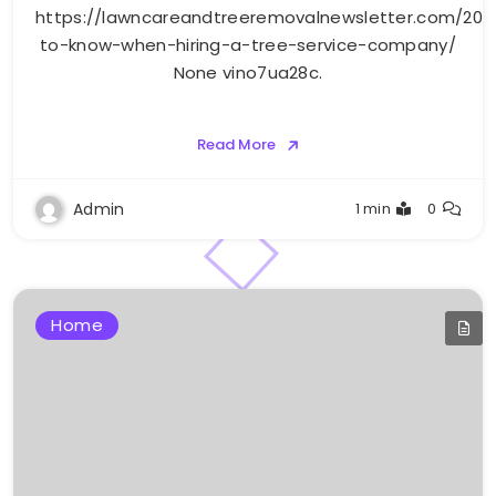
https://lawncareandtreeremovalnewsletter.com/20
to-know-when-hiring-a-tree-service-company/
None vino7ua28c.
Read More
Admin
1 min
0
Home