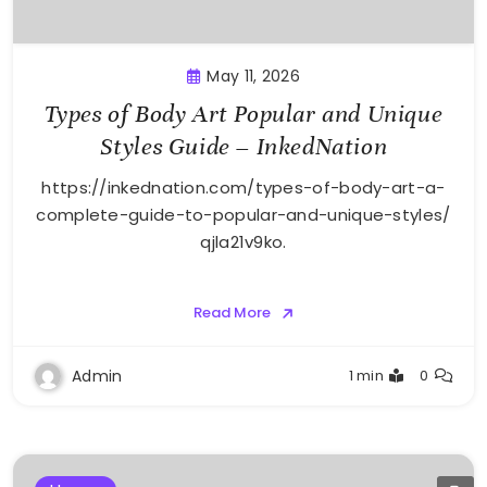
May 11, 2026
Types of Body Art Popular and Unique
Styles Guide – InkedNation
https://inkednation.com/types-of-body-art-a-
complete-guide-to-popular-and-unique-styles/
qjla21v9ko.
Read More
Admin
1 min
0