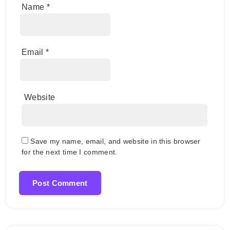
Name
*
Email
*
Website
Save my name, email, and website in this browser
for the next time I comment.