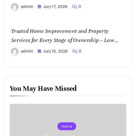
July 17, 2026
admin
0
Trusted Home Improvement and Property
Services for Every Stage of Ownership – Low
Cost Home Fixes
July 15, 2026
admin
0
You May Have Missed
Home