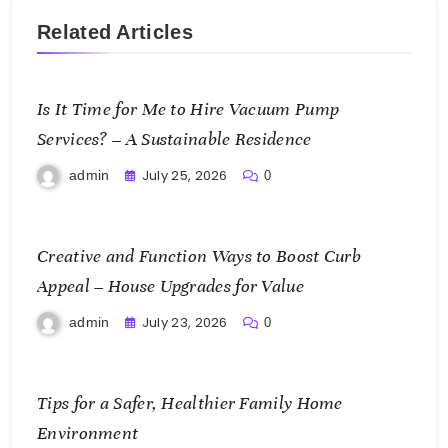
Related Articles
Is It Time for Me to Hire Vacuum Pump
Services? – A Sustainable Residence
July 25, 2026
admin
0
Creative and Function Ways to Boost Curb
Appeal – House Upgrades for Value
July 23, 2026
admin
0
Tips for a Safer, Healthier Family Home
Environment