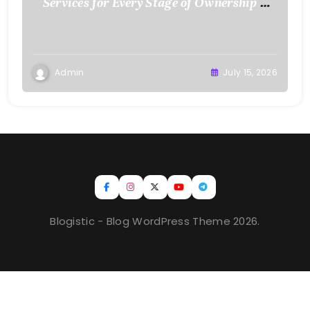
Services for Every Stage of Ownership –
Low Cost Home Fixes
Admin
July 15, 2026
Blogistic - Blog WordPress Theme 2026.