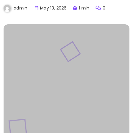
May 13, 2026
1 min
0
admin