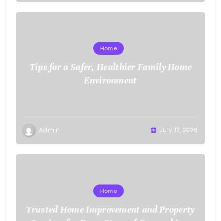
Home
Tips for a Safer, Healthier Family Home
Environment
Admin
July 17, 2026
Home
Trusted Home Improvement and Property