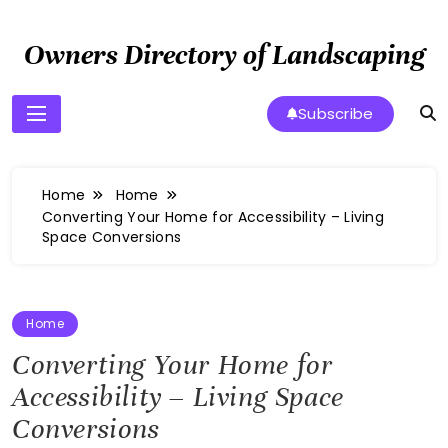
Skip
to
Owners Directory of Landscaping
content
Subscribe
Home
Home
Converting Your Home for Accessibility – Living
Space Conversions
Home
Converting Your Home for
Accessibility – Living Space
Conversions