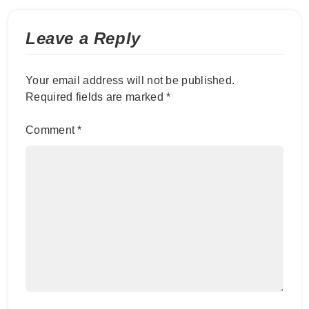
Leave a Reply
Your email address will not be published.
Required fields are marked
*
Comment
*