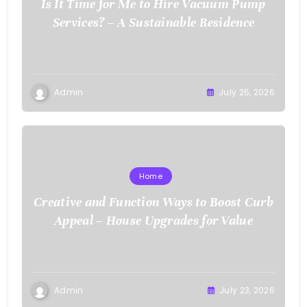
Is It Time for Me to Hire Vacuum Pump
Services? – A Sustainable Residence
Admin
July 25, 2026
Home
Creative and Function Ways to Boost Curb
Appeal – House Upgrades for Value
Admin
July 23, 2026