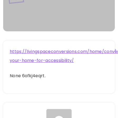
https://livingspaceconversions.com/home/conve
your-home-for-accessibility/
None 6ofkj4eqrt.