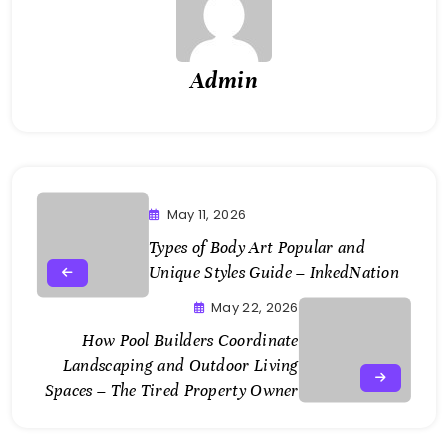
Admin
May 11, 2026
Types of Body Art Popular and
Unique Styles Guide – InkedNation
May 22, 2026
How Pool Builders Coordinate
Landscaping and Outdoor Living
Spaces – The Tired Property Owner