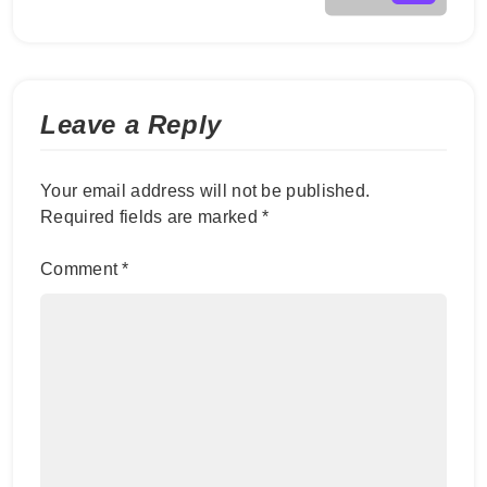
Leave a Reply
Your email address will not be published.
Required fields are marked
*
Comment
*