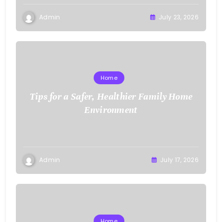
Admin
July 23, 2026
Home
Tips for a Safer, Healthier Family Home
Environment
Admin
July 17, 2026
Home