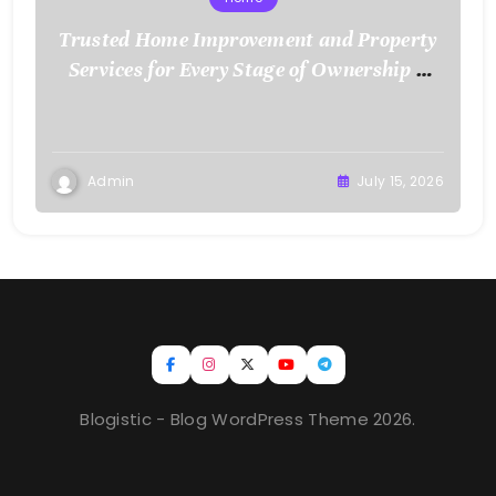
Trusted Home Improvement and Property
Services for Every Stage of Ownership –
Low Cost Home Fixes
Admin
July 15, 2026
Blogistic - Blog WordPress Theme 2026.