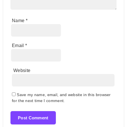
Name
*
Email
*
Website
Save my name, email, and website in this browser
for the next time I comment.