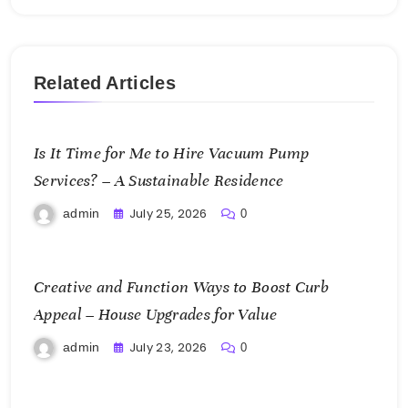
Related Articles
Is It Time for Me to Hire Vacuum Pump
Services? – A Sustainable Residence
July 25, 2026
admin
0
Creative and Function Ways to Boost Curb
Appeal – House Upgrades for Value
July 23, 2026
admin
0