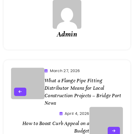
Admin
March 27, 2026
What a Flange Pipe Fitting
Distributor Means for Local
Construction Projects – Bridge Port
News
April 4, 2026
How to Boost Curb Appeal on a
Budget