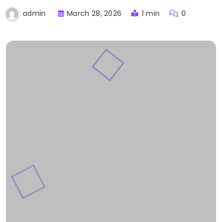
March 28, 2026
1 min
0
admin