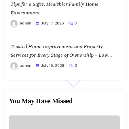
Tips for a Safer, Healthier Family Home
Environment
July 17, 2026
admin
0
Trusted Home Improvement and Property
Services for Every Stage of Ownership – Low
Cost Home Fixes
July 15, 2026
admin
0
You May Have Missed