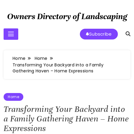
Skip
to
Owners Directory of Landscaping
content
Subscribe
Home
Home
Transforming Your Backyard into a Family
Gathering Haven – Home Expressions
Home
Transforming Your Backyard into
a Family Gathering Haven – Home
Expressions