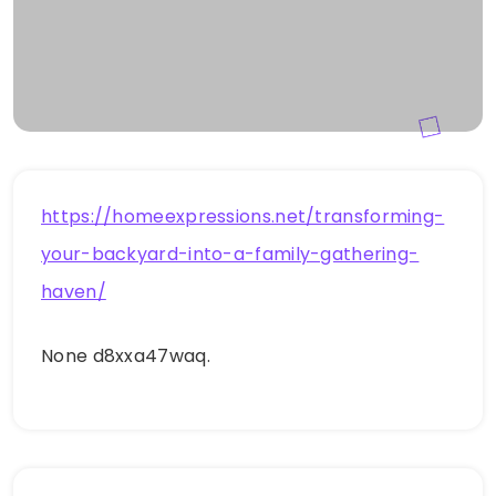
https://homeexpressions.net/transforming-
your-backyard-into-a-family-gathering-
haven/
None d8xxa47waq.