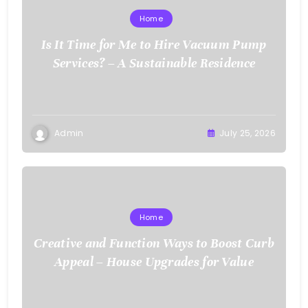
Home
Is It Time for Me to Hire Vacuum Pump
Services? – A Sustainable Residence
Admin
July 25, 2026
Home
Creative and Function Ways to Boost Curb
Appeal – House Upgrades for Value