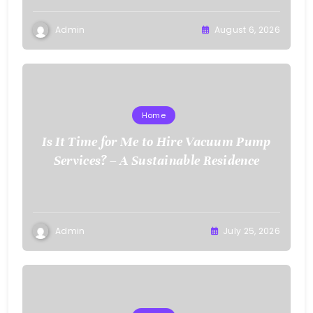
Admin
August 6, 2026
Home
Is It Time for Me to Hire Vacuum Pump
Services? – A Sustainable Residence
Admin
July 25, 2026