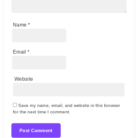
Name
*
Email
*
Website
Save my name, email, and website in this browser
for the next time I comment.