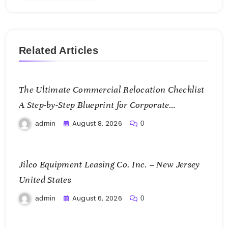
Related Articles
The Ultimate Commercial Relocation Checklist
A Step-by-Step Blueprint for Corporate
Expansion – The Spark Mag
August 8, 2026
admin
0
Jilco Equipment Leasing Co. Inc. – New Jersey
United States
August 6, 2026
admin
0