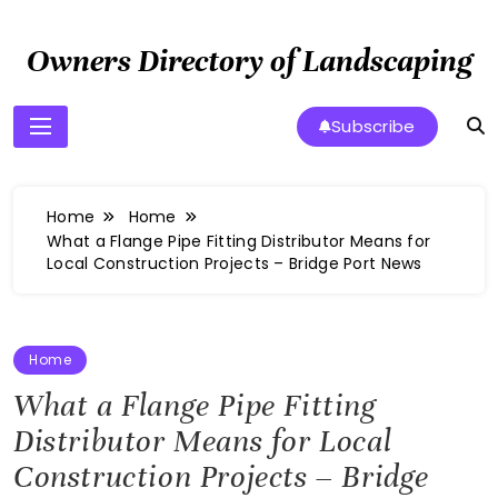
Skip
to
Owners Directory of Landscaping
content
Subscribe
Home
Home
What a Flange Pipe Fitting Distributor Means for
Local Construction Projects – Bridge Port News
Home
What a Flange Pipe Fitting
Distributor Means for Local
Construction Projects – Bridge