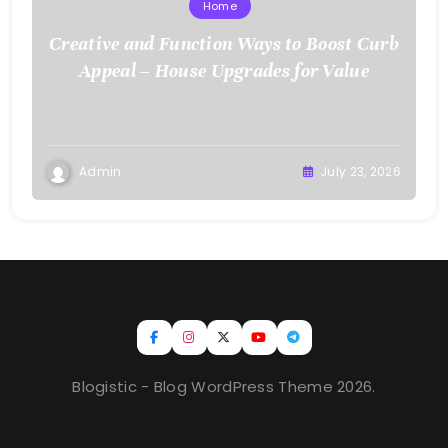
Home
Creative and Function Ways to Boost Curb
Appeal – House Upgrades for Value
Admin
July 23, 2026
Blogistic - Blog WordPress Theme 2026.