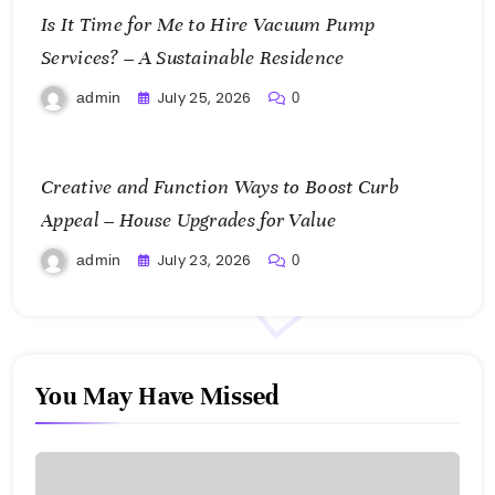
Is It Time for Me to Hire Vacuum Pump
Services? – A Sustainable Residence
July 25, 2026
admin
0
Creative and Function Ways to Boost Curb
Appeal – House Upgrades for Value
July 23, 2026
admin
0
You May Have Missed