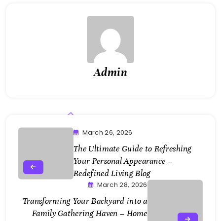
Admin
March 26, 2026
The Ultimate Guide to Refreshing
Your Personal Appearance –
Redefined Living Blog
March 28, 2026
Transforming Your Backyard into a
Family Gathering Haven – Home