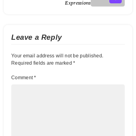
Expressions
Leave a Reply
Your email address will not be published.
Required fields are marked
*
Comment
*