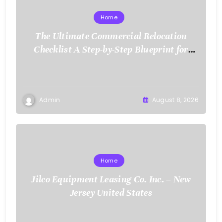
Home
The Ultimate Commercial Relocation
Checklist A Step-by-Step Blueprint for
Corporate Expansion – The Spark Mag
Admin
August 8, 2026
Home
Jilco Equipment Leasing Co. Inc. – New
Jersey United States