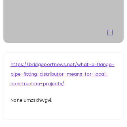
https://bridgeportnews.net/what-a-flange-
pipe-fitting-distributor-means-for-local-
construction-projects/
None umzsxhwgvi.