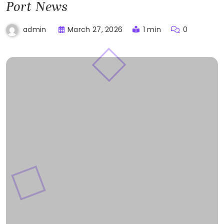
Port News
March 27, 2026
1 min
0
admin